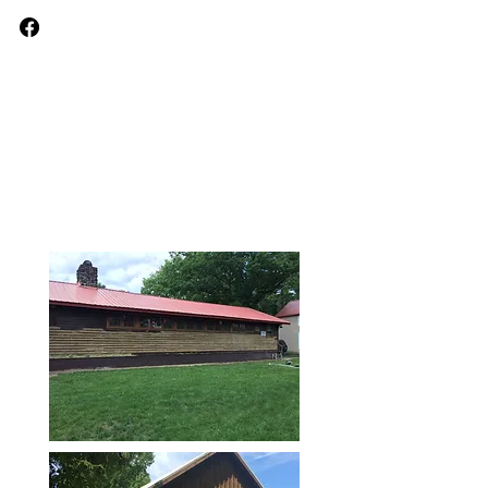
Keith Williams
Painting &
Wallpapering
Painting Experts