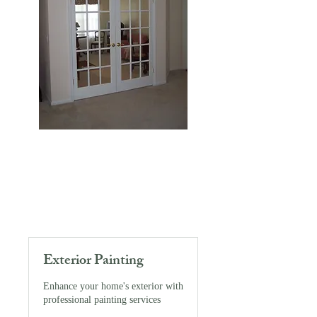
Exterior Painting
Enhance your home's exterior with
professional painting services